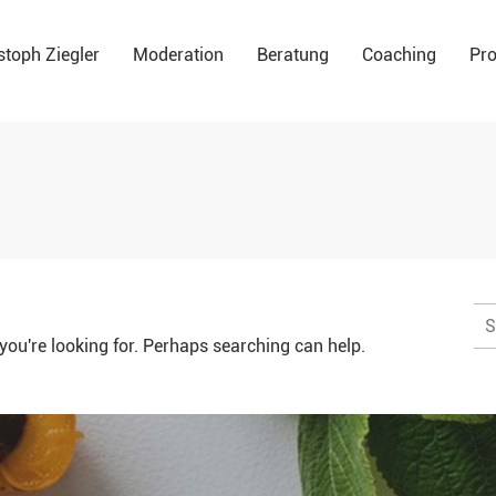
stoph Ziegler
Moderation
Beratung
Coaching
Pro
Su
na
you're looking for. Perhaps searching can help.