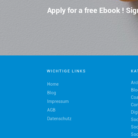
Apply for a free Ebook ! S
WICHTIGE LINKS
KA
Arc
Home
Blo
Blog
Coa
Impressum
Con
AGB
Dig
Datenschutz
Soc
Soc
Soc