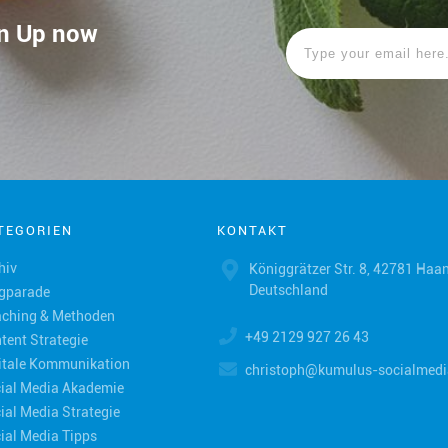
ign Up now
TEGORIEN
KONTAKT
hiv
Königgrätzer Str. 8, 42781 Haan
Deutschland
gparade
ching & Methoden
+49 2129 927 26 43
tent Strategie
itale Kommunikation
christoph@kumulus-socialmedi
ial Media Akademie
ial Media Strategie
ial Media Tipps