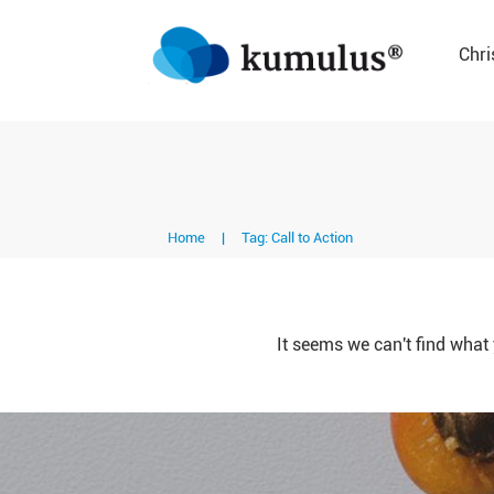
Chri
Home
|
Tag: Call to Action
It seems we can't find what 