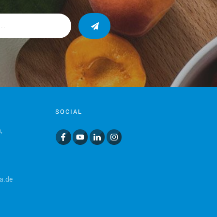
SOCIAL
,
a.de