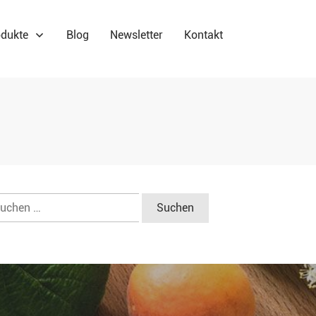
dukte
Blog
Newsletter
Kontakt
chen
ch: