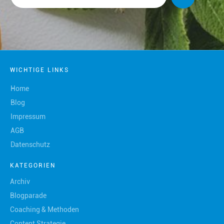
WICHTIGE LINKS
Home
Blog
Impressum
AGB
Datenschutz
KATEGORIEN
Archiv
Blogparade
Coaching & Methoden
Content Strategie