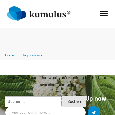
Home
|
Tag: Passwort
It seems we can't find what you're looking for. Perhaps
searching can help.
Apply for a free Ebook ! Sign Up now
Suchen
nach: