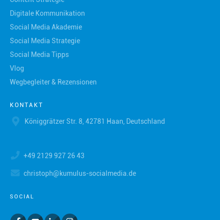
Digitale Kommunikation
Social Media Akademie
Social Media Strategie
Social Media Tipps
Vlog
Wegbegleiter & Rezensionen
KONTAKT
Königgrätzer Str. 8, 42781 Haan, Deutschland
+49 2129 927 26 43
christoph@kumulus-socialmedia.de
SOCIAL