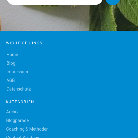
WICHTIGE LINKS
Home
Blog
Impressum
AGB
Datenschutz
KATEGORIEN
Archiv
Blogparade
Coaching & Methoden
Content Strategie