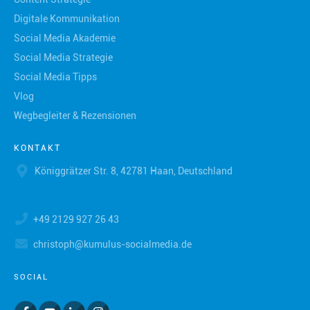
Digitale Kommunikation
Social Media Akademie
Social Media Strategie
Social Media Tipps
Vlog
Wegbegleiter & Rezensionen
KONTAKT
Königgrätzer Str. 8, 42781 Haan, Deutschland
+49 2129 927 26 43
christoph@kumulus-socialmedia.de
SOCIAL