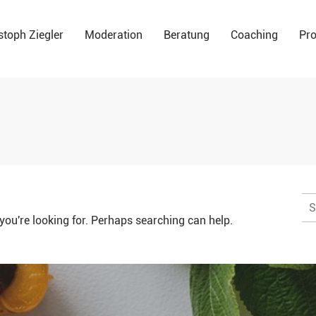
stoph Ziegler
Moderation
Beratung
Coaching
Pro
Su
na
you're looking for. Perhaps searching can help.