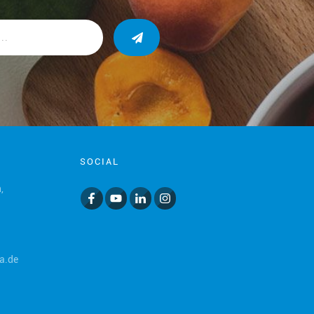
SOCIAL
,
a.de