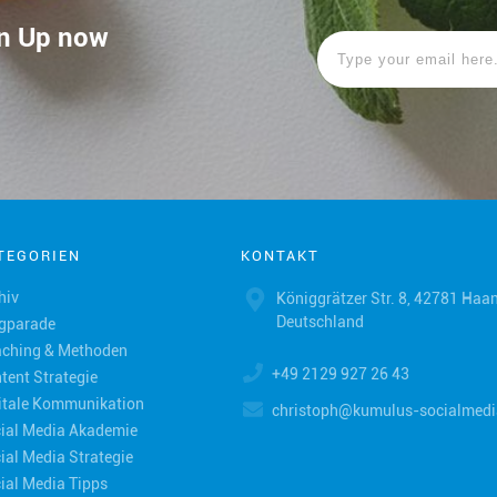
ign Up now
TEGORIEN
KONTAKT
hiv
Königgrätzer Str. 8, 42781 Haan
Deutschland
gparade
ching & Methoden
+49 2129 927 26 43
tent Strategie
itale Kommunikation
christoph@kumulus-socialmedi
ial Media Akademie
ial Media Strategie
ial Media Tipps