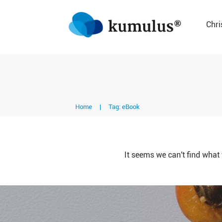
Chri
Home
|
Tag: eBook
It seems we can't find what 