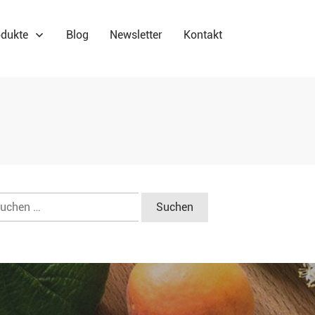
dukte
Blog
Newsletter
Kontakt
chen
ch: