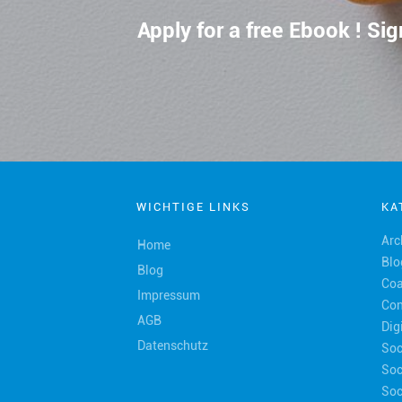
Apply for a free Ebook ! S
WICHTIGE LINKS
KA
Arc
Home
Blo
Blog
Coa
Impressum
Con
AGB
Dig
Datenschutz
Soc
Soc
Soc